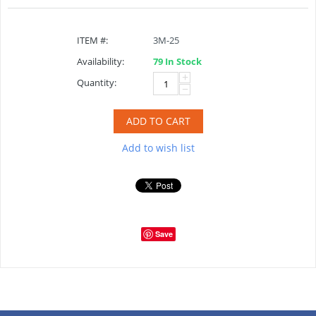
ITEM #:
3M-25
Availability:
79 In Stock
+
Quantity:
−
ADD TO CART
Add to wish list
Save