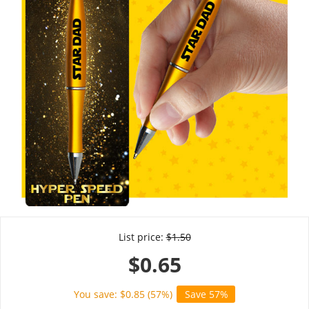
List price:
$
1.50
$
0.65
You save: $
0.85
(
57
%)
Save 57%