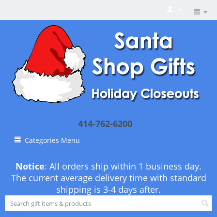
414-762-6200
Categories Menu
Notice
: All orders ship within 1 business day.
The current average delivery time with standard
shipping is 3-4 days after.