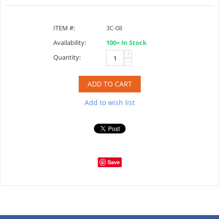
ITEM #:
3C-08
Availability:
100+ In Stock
+
Quantity:
−
ADD TO CART
Add to wish list
Save