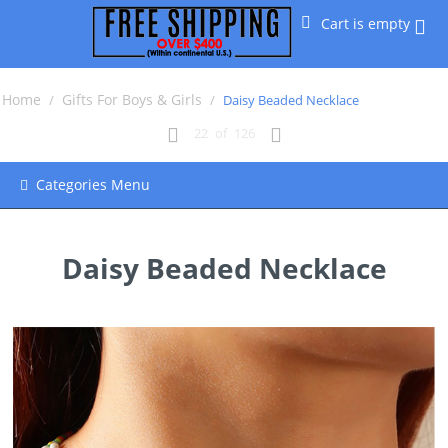
Cart is empty
Home
Gifts For Boys & Girls
/
/
Daisy Beaded Necklace
22
of
126
Categories Menu
Daisy Beaded Necklace