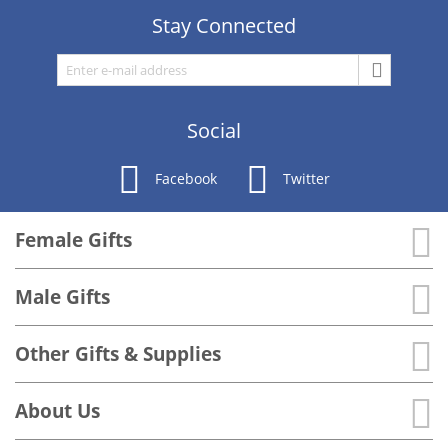
Stay Connected
Social
Facebook
Twitter
Female Gifts
Male Gifts
Other Gifts & Supplies
About Us