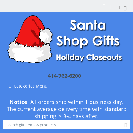
414-762-6200
Categories Menu
Notice
: All orders ship within 1 business day.
The current average delivery time with standard
shipping is 3-4 days after.