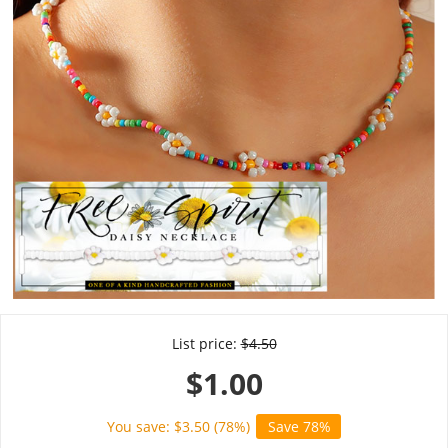
List price:
$
4.50
$
1.00
You save: $
3.50
(
78
%)
Save 78%