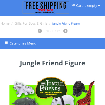
Cart is empty
Home
Gifts For Boys & Girls
/
/
Jungle Friend Figure
58
of
127
Categories Menu
Jungle Friend Figure