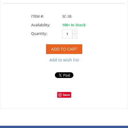
ITEM #:
3C-38
Availability:
100+ In Stock
+
Quantity:
−
ADD TO CART
Add to wish list
Save