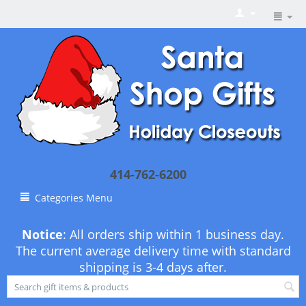
414-762-6200
Categories Menu
Notice
: All orders ship within 1 business day.
The current average delivery time with standard
shipping is 3-4 days after.