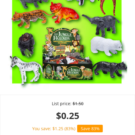
List price:
$
1.50
$
0.25
You save: $
1.25
(
83
%)
Save 83%