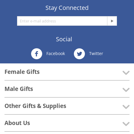
Stay Connected
Social
Facebook
Twitter
Female Gifts
Male Gifts
Other Gifts & Supplies
About Us