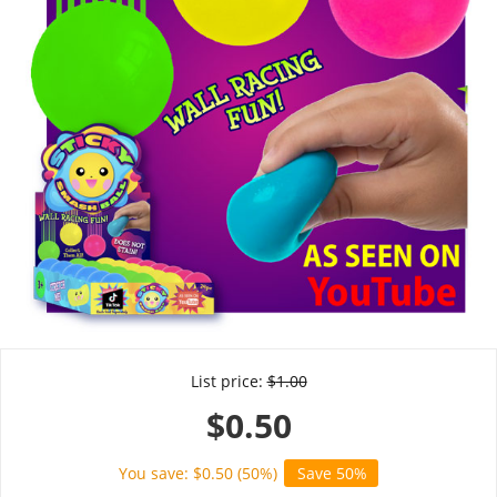
List price:
$
1.00
$
0.50
You save: $
0.50
(
50
%)
Save 50%