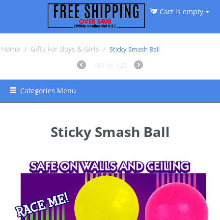
Cart is empty
Home
Gifts For Boys & Girls
/
/
Sticky Smash Ball
100
of
127
Categories Menu
Sticky Smash Ball