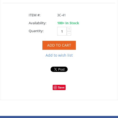
ITEM #:
3C-41
Availability:
100+ In Stock
+
Quantity:
−
ADD TO CART
Add to wish list
Save