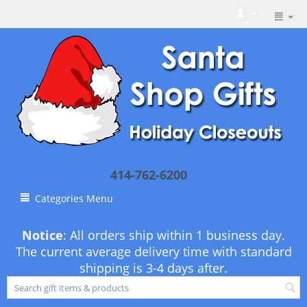
414-762-6200
Categories Menu
Notice
: All orders ship within 1 business day.
The current average delivery time with standard
shipping is 3-4 days after.