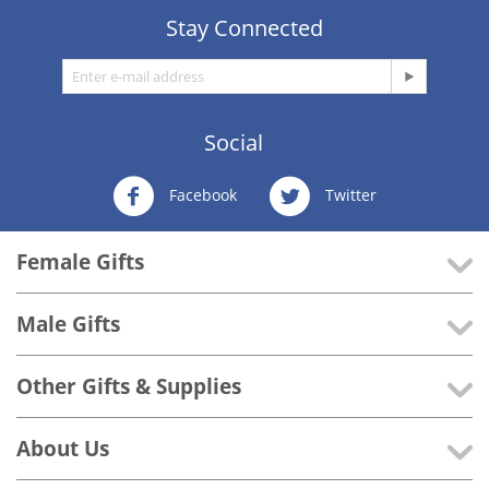
Stay Connected
Social
Facebook
Twitter
Female Gifts
Male Gifts
Other Gifts & Supplies
About Us