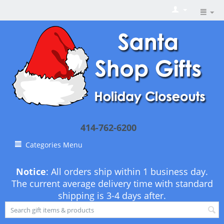
414-762-6200
Categories Menu
Notice
: All orders ship within 1 business day.
The current average delivery time with standard
shipping is 3-4 days after.