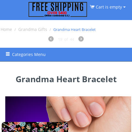
Cart is empty
Home
Grandma Gifts
/
/
Grandma Heart Bracelet
19
of
44
Categories Menu
Grandma Heart Bracelet