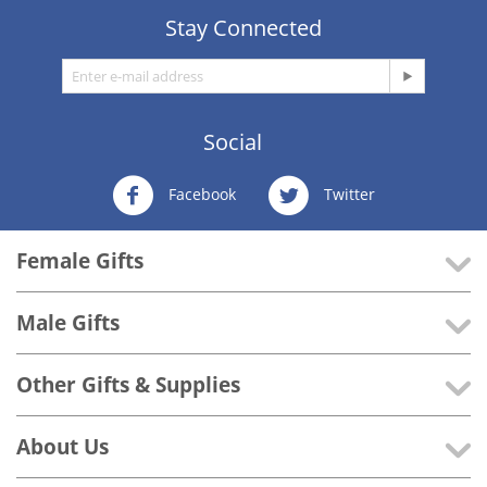
Stay Connected
Social
Facebook
Twitter
Female Gifts
Male Gifts
Other Gifts & Supplies
About Us