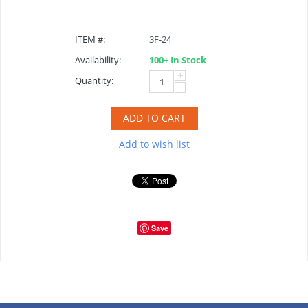
ITEM #:
3F-24
Availability:
100+ In Stock
+
Quantity:
−
ADD TO CART
Add to wish list
Save