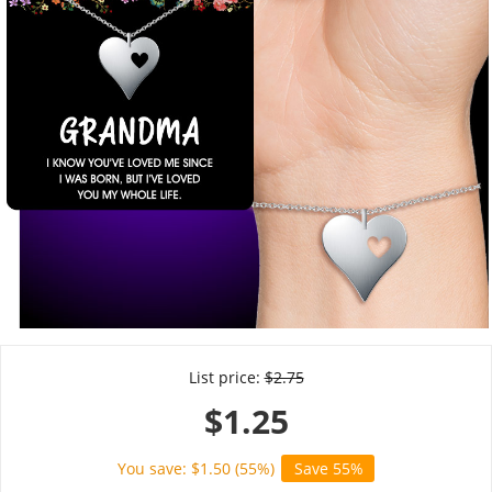
List price:
$
2.75
$
1.25
You save: $
1.50
(
55
%)
Save 55%