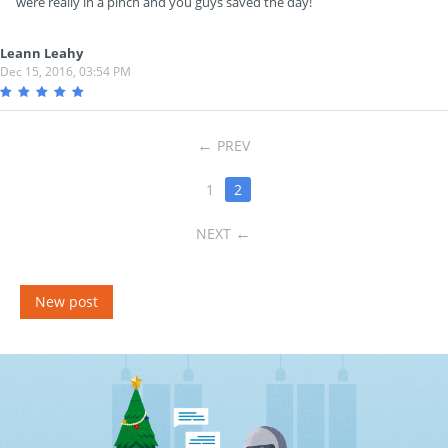
were really in a pinch and you guys saved the day!
Leann Leahy
Dec 15, 2016, 03:54 PM
PREV
1
2
NEXT
New post