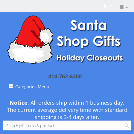
414-762-6200
Categories Menu
Notice
: All orders ship within 1 business day.
The current average delivery time with standard
shipping is 3-4 days after.