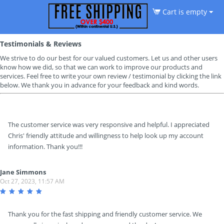
Cart is empty
Testimonials & Reviews
We strive to do our best for our valued customers. Let us and other users
know how we did, so that we can work to improve our products and
services. Feel free to write your own review / testimonial by clicking the link
below. We thank you in advance for your feedback and kind words.
The customer service was very responsive and helpful. I appreciated
Chris' friendly attitude and willingness to help look up my account
information. Thank you!!!
Jane Simmons
Oct 27, 2023, 11:57 AM
Thank you for the fast shipping and friendly customer service. We