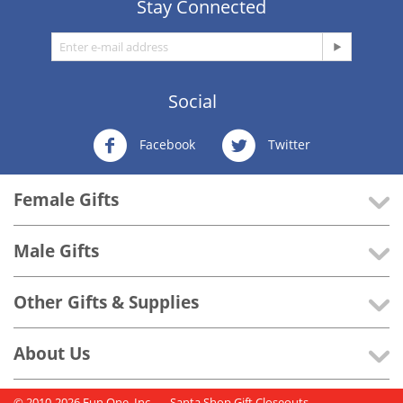
Stay Connected
Social
Facebook
Twitter
Female Gifts
Male Gifts
Other Gifts & Supplies
About Us
© 2010-2026 Fun One, Inc..
- Santa Shop Gift Closeouts