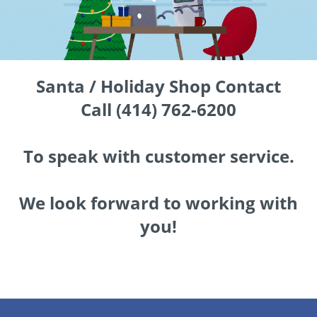
Santa / Holiday Shop Contact
Call (414) 762-6200
To speak with customer service.
We look forward to working with
you!