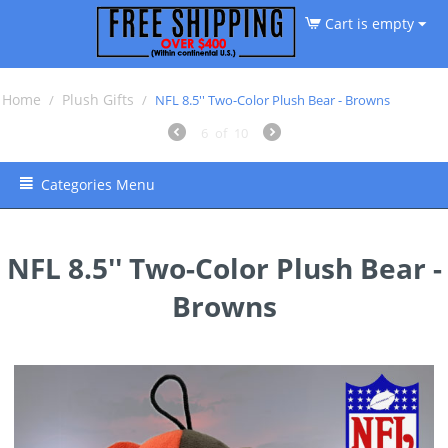
Cart is empty
Home
Plush Gifts
/
/
NFL 8.5'' Two-Color Plush Bear - Browns
6
of
10
Categories Menu
NFL 8.5'' Two-Color Plush Bear -
Browns