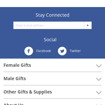
Stay Connected
Social
Facebook
Twitter
Female Gifts
Male Gifts
Other Gifts & Supplies