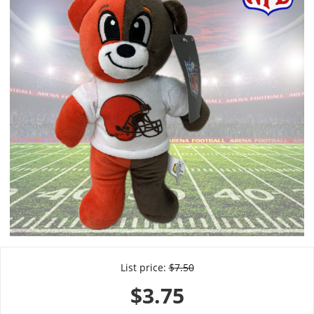
List price:
$
7.50
$
3.75