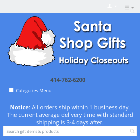
414-762-6200
Categories Menu
Notice
: All orders ship within 1 business day.
The current average delivery time with standard
shipping is 3-4 days after.