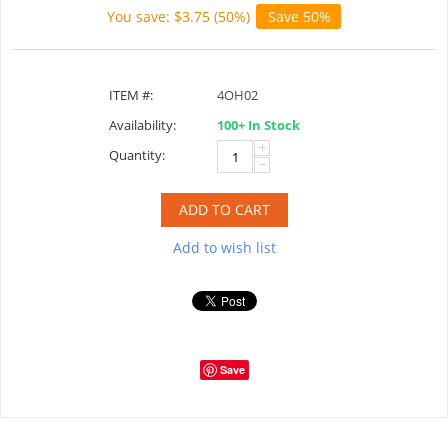
You save: $
3.75
(
50
%)
Save 50%
ITEM #:
4OH02
Availability:
100+ In Stock
+
Quantity:
−
ADD TO CART
Add to wish list
Save