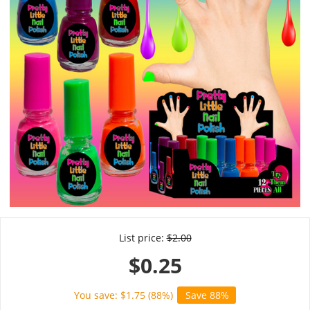
List price:
$
2.00
$
0.25
You save: $
1.75
(
88
%)
Save 88%