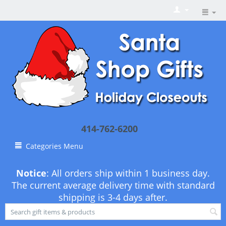
414-762-6200
Categories Menu
Notice
: All orders ship within 1 business day.
The current average delivery time with standard
shipping is 3-4 days after.