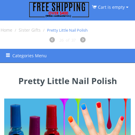
Cart is empty
Home
Sister Gifts
/
/
Pretty Little Nail Polish
26
of
37
Categories Menu
Pretty Little Nail Polish