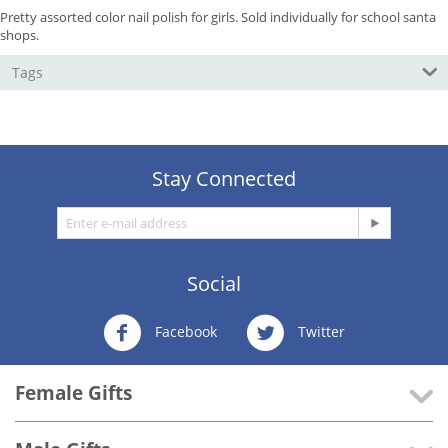
Pretty assorted color nail polish for girls. Sold individually for school santa
shops.
Tags
Stay Connected
Social
Facebook
Twitter
Female Gifts