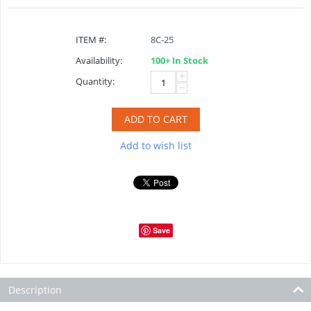
ITEM #:
8C-25
Availability:
100+ In Stock
+
Quantity:
−
ADD TO CART
Add to wish list
Save
Description