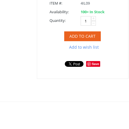
ITEM #:
4IL09
Availability:
100+ In Stock
+
Quantity:
−
ADD TO CART
Add to wish list
Save