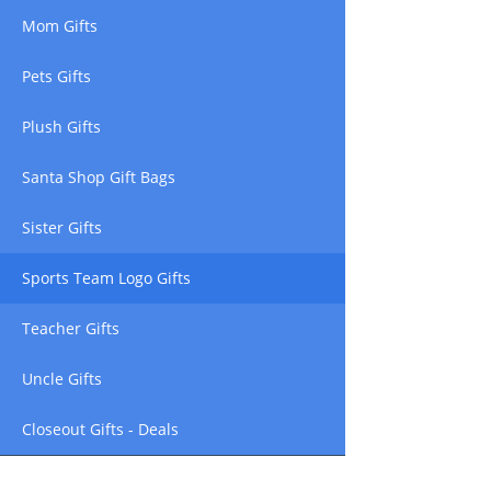
Mom Gifts
Pets Gifts
Plush Gifts
Santa Shop Gift Bags
Sister Gifts
Sports Team Logo Gifts
Teacher Gifts
Uncle Gifts
Closeout Gifts - Deals