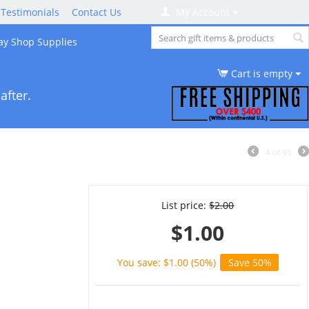
Testimonials
Contact Us
My Account
ay Shop Supplies
Cart is empty
after.
4
of
61
List price:
$
2.00
$
1.00
You save: $
1.00
(
50
%)
Save 50%