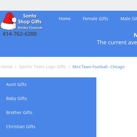
Home
Female Gifts
Male Gif
414-762-6200
N
The current ave
Home
Sports Team Logo Gifts
/
/
Mini Team Football - Chicago
Aunt Gifts
Baby Gifts
Brother Gifts
Christian Gifts