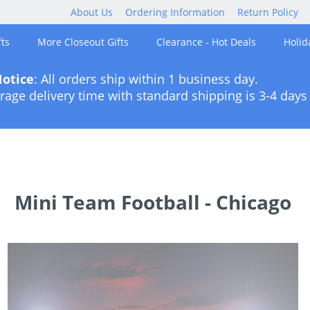
About Us
Ordering Information
Return Policy
ts
More Closeout Gifts
Clearance - Hot Deals
Holid
otice
: All orders ship within 1 business day.
rage delivery time with standard shipping is 3-4 days 
Mini Team Football - Chicago