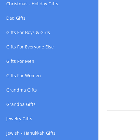
Christmas - Holiday Gifts
Dad Gifts
Gifts For Boys & Girls
Gifts For Everyone Else
Gifts For Men
Gifts For Women
Grandma Gifts
Grandpa Gifts
Jewelry Gifts
Jewish - Hanukkah Gifts