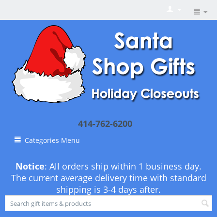
414-762-6200
Categories Menu
Notice
: All orders ship within 1 business day.
The current average delivery time with standard
shipping is 3-4 days after.