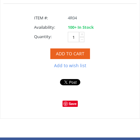
ITEM #:
4R04
Availability:
100+ In Stock
+
Quantity:
−
ADD TO CART
Add to wish list
Save