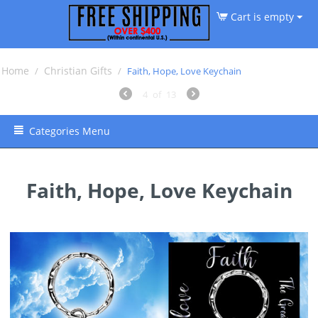
Cart is empty
Home
Christian Gifts
/
/
Faith, Hope, Love Keychain
4
of
13
Categories Menu
Faith, Hope, Love Keychain