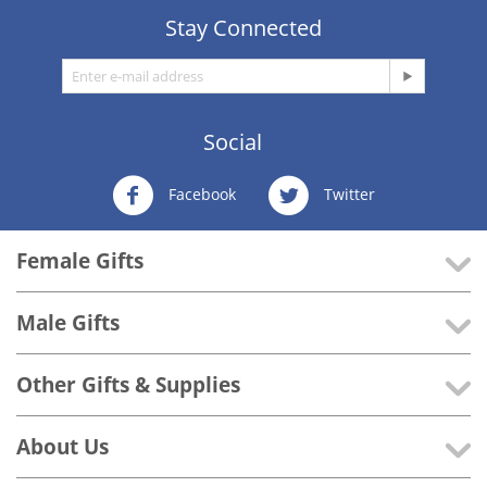
Stay Connected
Social
Facebook
Twitter
Female Gifts
Male Gifts
Other Gifts & Supplies
About Us