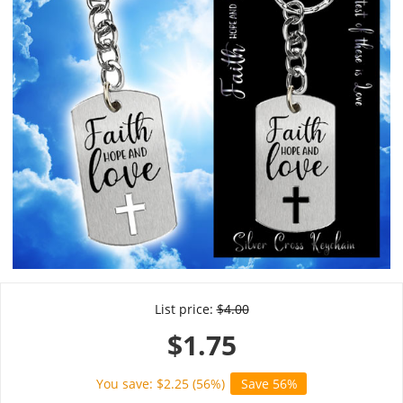
List price:
$
4.00
$
1.75
You save: $
2.25
(
56
%)
Save 56%