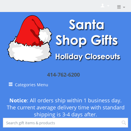
414-762-6200
Categories Menu
Notice
: All orders ship within 1 business day.
The current average delivery time with standard
shipping is 3-4 days after.