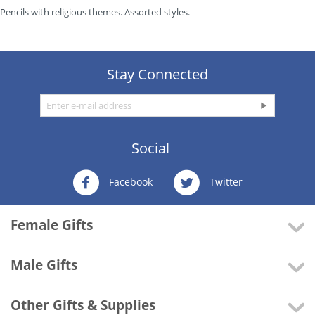
Pencils with religious themes. Assorted styles.
Stay Connected
Social
Facebook
Twitter
Female Gifts
Male Gifts
Other Gifts & Supplies