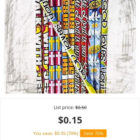
List price:
$
0.50
$
0.15
You save: $
0.35
(
70
%)
Save 70%