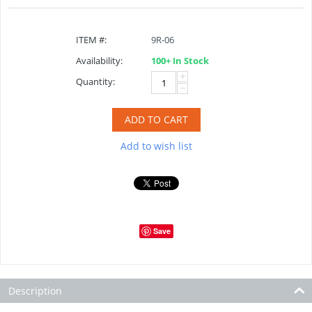
ITEM #:
9R-06
Availability:
100+ In Stock
+
Quantity:
−
ADD TO CART
Add to wish list
Save
Description