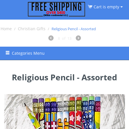
Cart is empty
Home
Christian Gifts
/
/
Religious Pencil - Assorted
8
of
13
Categories Menu
Religious Pencil - Assorted