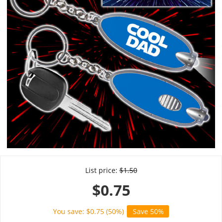
List price:
$
1.50
$
0.75
You save: $
0.75
(
50
%)
Save 50%