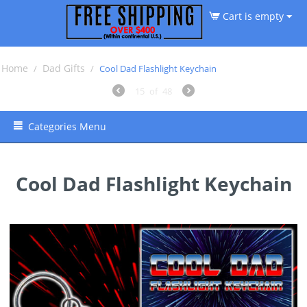
Cart is empty
Home
Dad Gifts
/
/
Cool Dad Flashlight Keychain
15
of
48
Categories Menu
Cool Dad Flashlight Keychain