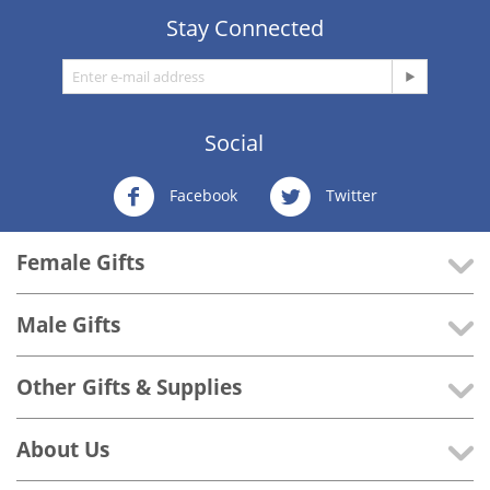
Stay Connected
Social
Facebook
Twitter
Female Gifts
Male Gifts
Other Gifts & Supplies
About Us