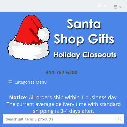
414-762-6200
Categories Menu
Notice
: All orders ship within 1 business day.
The current average delivery time with standard
shipping is 3-4 days after.