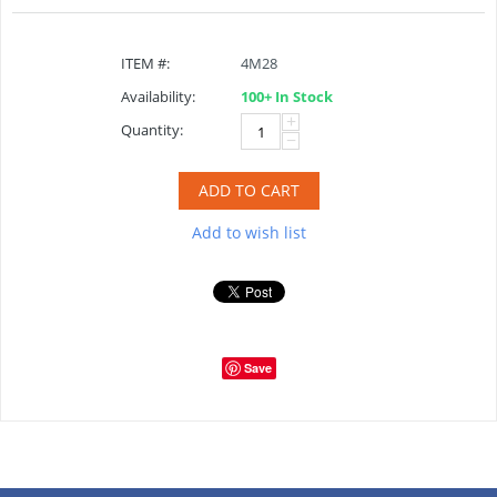
ITEM #:
4M28
Availability:
100+ In Stock
+
Quantity:
−
ADD TO CART
Add to wish list
Save