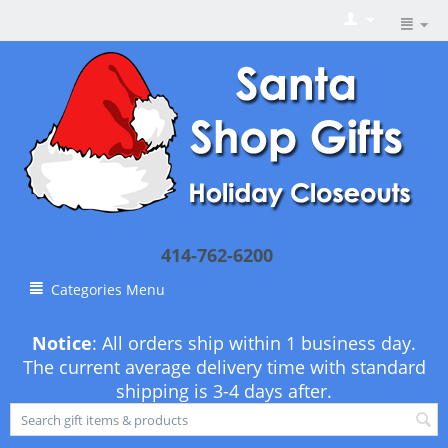
414-762-6200
Categories Menu
Notice
: All orders ship within 1 business day.
The current average delivery time with standard
shipping is 3-4 days after.