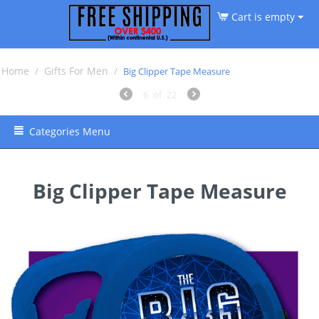
Cart is empty
Home
Gifts For Men
/
/
Big Clipper Tape Measure
6
of
22
Categories Menu
Big Clipper Tape Measure