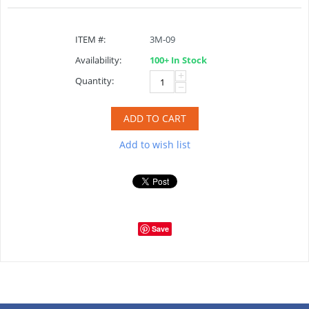
ITEM #:
3M-09
Availability:
100+ In Stock
+
Quantity:
−
ADD TO CART
Add to wish list
Save