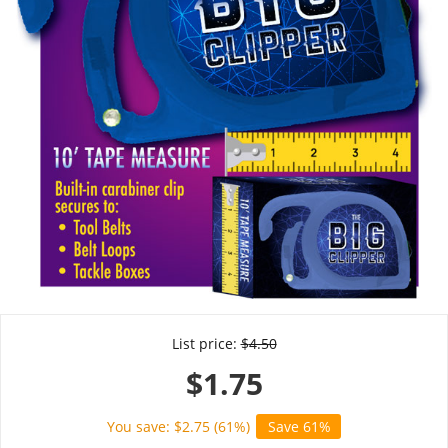
List price:
$
4.50
$
1.75
You save: $
2.75
(
61
%)
Save 61%