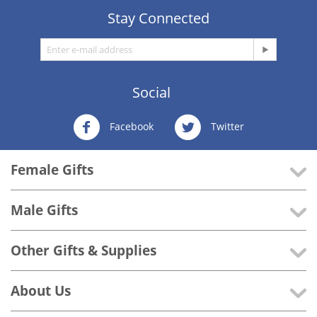
Stay Connected
Social
Facebook
Twitter
Female Gifts
Male Gifts
Other Gifts & Supplies
About Us