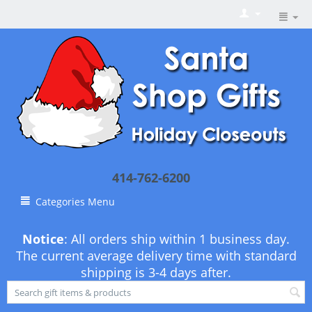
414-762-6200
Categories Menu
Notice
: All orders ship within 1 business day.
The current average delivery time with standard
shipping is 3-4 days after.