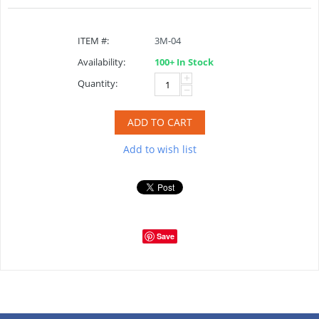
ITEM #:
3M-04
Availability:
100+ In Stock
+
Quantity:
−
ADD TO CART
Add to wish list
Save