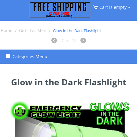
Cart is empty
Home
Gifts For Men
/
/
Glow in the Dark Flashlight
7
of
22
Categories Menu
Glow in the Dark Flashlight