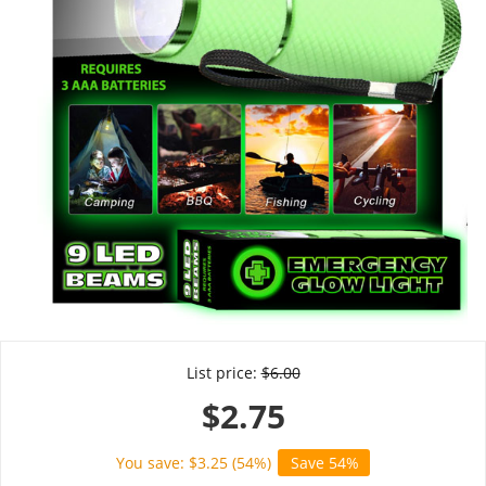
List price:
$
6.00
$
2.75
You save: $
3.25
(
54
%)
Save 54%