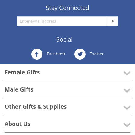
Stay Connected
Social
Facebook
Twitter
Female Gifts
Male Gifts
Other Gifts & Supplies
About Us