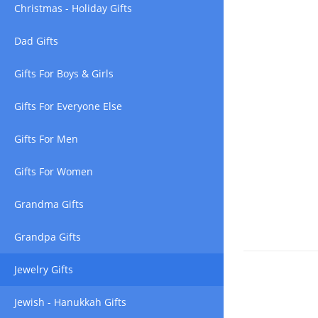
Christmas - Holiday Gifts
Dad Gifts
Gifts For Boys & Girls
Gifts For Everyone Else
Gifts For Men
Gifts For Women
Grandma Gifts
Grandpa Gifts
Jewelry Gifts
Jewish - Hanukkah Gifts