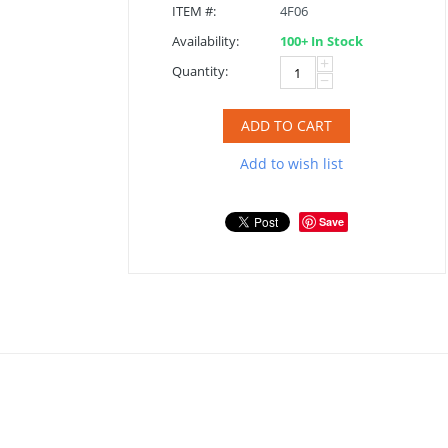
ITEM #:
4F06
Availability:
100+ In Stock
+
Quantity:
−
ADD TO CART
Add to wish list
Save