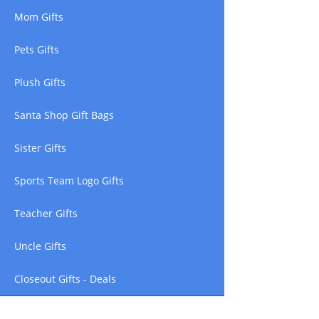
Mom Gifts
Pets Gifts
Plush Gifts
Santa Shop Gift Bags
Sister Gifts
Sports Team Logo Gifts
Teacher Gifts
Uncle Gifts
Closeout Gifts - Deals