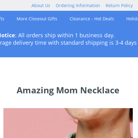
About Us
Ordering Information
Return Policy
ts
More Closeout Gifts
Clearance - Hot Deals
Holid
otice
: All orders ship within 1 business day.
rage delivery time with standard shipping is 3-4 days 
Amazing Mom Necklace