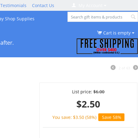
Testimonials
Contact Us
My Account
ay Shop Supplies
Cart is empty
after.
2
of
63
List price:
$
6.00
$
2.50
You save: $
3.50
(
58
%)
Save 58%