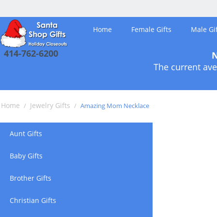
Home
Female Gifts
Male Gif
414-762-6200
N
The current ave
Home
Jewelry Gifts
/
/
Amazing Mom Necklace
Aunt Gifts
Baby Gifts
Brother Gifts
Christian Gifts