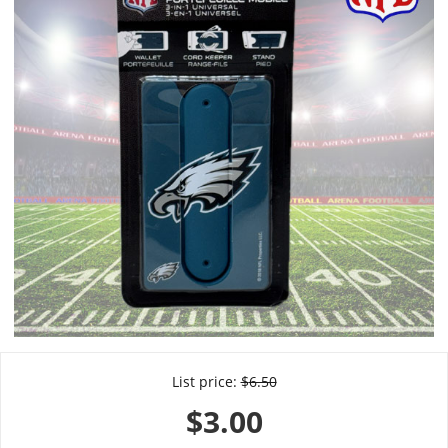
List price:
$
6.50
$
3.00