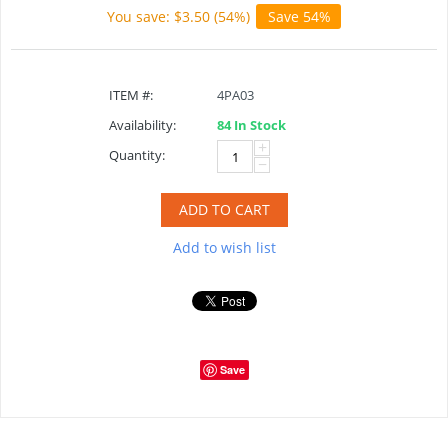
You save: $
3.50
(
54
%)
Save 54%
ITEM #:
4PA03
Availability:
84 In Stock
+
Quantity:
−
ADD TO CART
Add to wish list
Save