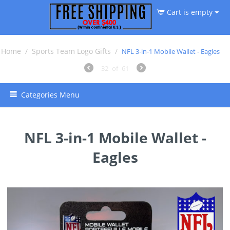
Cart is empty
Home
Sports Team Logo Gifts
/
/
NFL 3-in-1 Mobile Wallet - Eagles
32
of
61
Categories Menu
NFL 3-in-1 Mobile Wallet -
Eagles