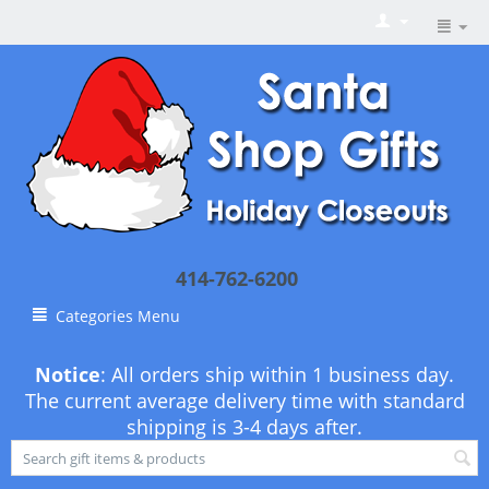
414-762-6200
Categories Menu
Notice
: All orders ship within 1 business day.
The current average delivery time with standard
shipping is 3-4 days after.