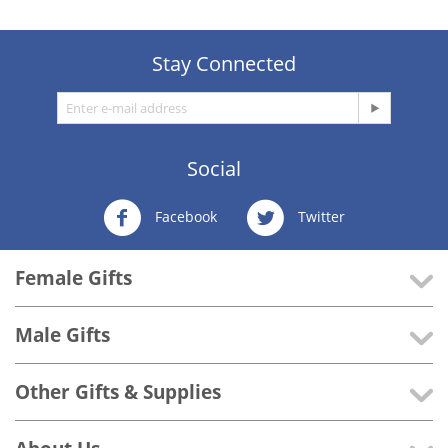
Stay Connected
Social
Facebook
Twitter
Female Gifts
Male Gifts
Other Gifts & Supplies