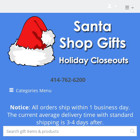
414-762-6200
Categories Menu
Notice
: All orders ship within 1 business day.
The current average delivery time with standard
shipping is 3-4 days after.