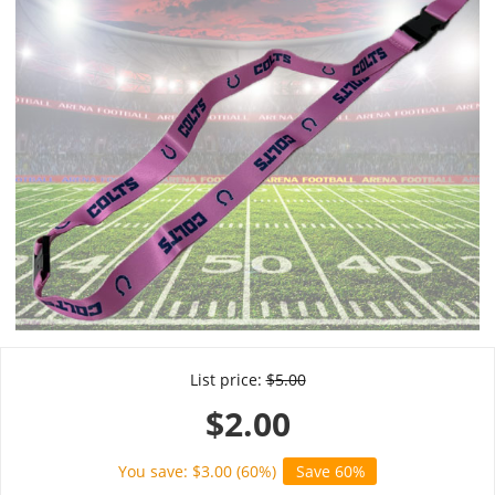
List price:
$
5.00
$
2.00
You save: $
3.00
(
60
%)
Save 60%