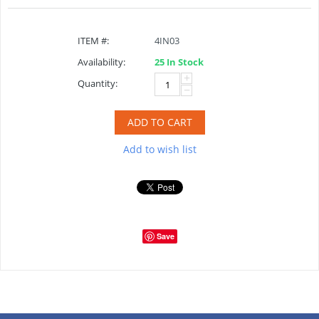
ITEM #:
4IN03
Availability:
25 In Stock
+
Quantity:
−
ADD TO CART
Add to wish list
Save