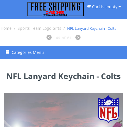
Cart is empty
Home
Sports Team Logo Gifts
/
/
NFL Lanyard Keychain - Colts
46
of
61
Categories Menu
NFL Lanyard Keychain - Colts