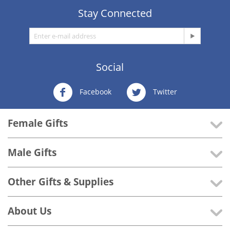
Stay Connected
Social
Facebook
Twitter
Female Gifts
Male Gifts
Other Gifts & Supplies
About Us