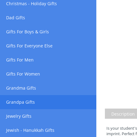
Christmas - Holiday Gifts
Dad Gifts
Gifts For Boys & Girls
Gifts For Everyone Else
Gifts For Men
Gifts For Women
Grandma Gifts
Grandpa Gifts
Description
Jewelry Gifts
Is your student's
Jewish - Hanukkah Gifts
imprint. Perfect 