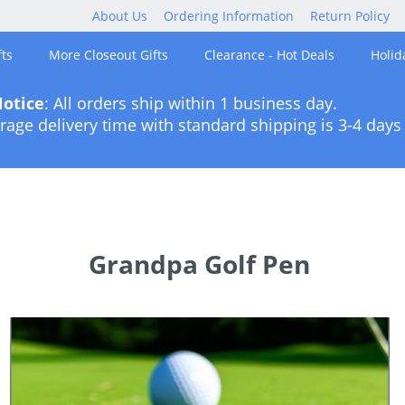
About Us
Ordering Information
Return Policy
ts
More Closeout Gifts
Clearance - Hot Deals
Holid
otice
: All orders ship within 1 business day.
rage delivery time with standard shipping is 3-4 days 
Grandpa Golf Pen