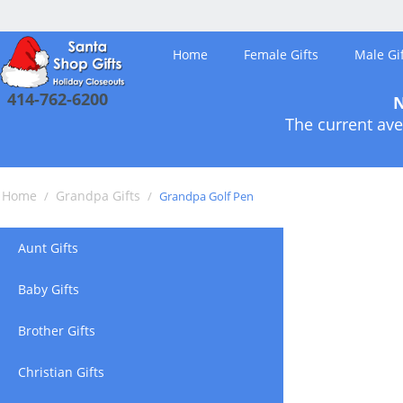
Home
Female Gifts
Male Gif
414-762-6200
N
The current ave
Home
Grandpa Gifts
/
/
Grandpa Golf Pen
Aunt Gifts
Baby Gifts
Brother Gifts
Christian Gifts