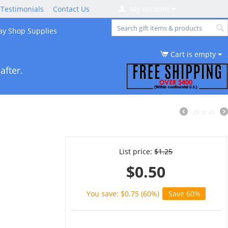
Testimonials
Contact Us
My Account
ay Shop Supplies
Cart is empty
after.
20
of
41
List price:
$
1.25
$
0.50
You save: $
0.75
(
60
%)
Save 60%