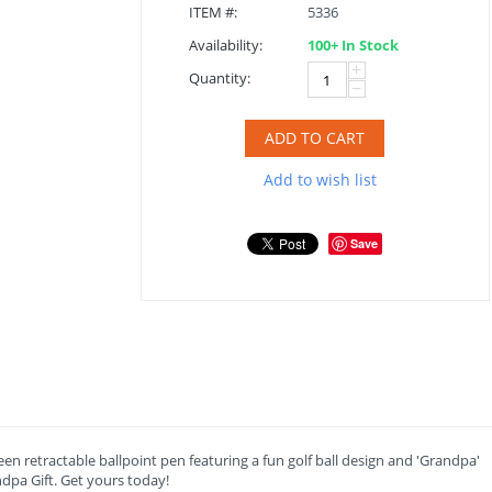
ITEM #:
5336
Availability:
100+ In Stock
+
Quantity:
−
ADD TO CART
Add to wish list
Save
reen retractable ballpoint pen featuring a fun golf ball design and 'Grandpa'
ndpa Gift. Get yours today!