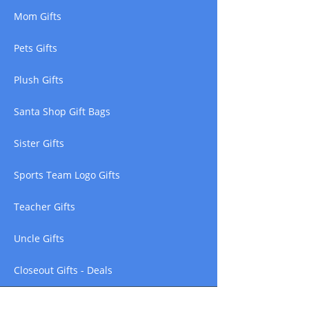
Mom Gifts
Pets Gifts
Plush Gifts
Santa Shop Gift Bags
Sister Gifts
Sports Team Logo Gifts
Teacher Gifts
Uncle Gifts
Closeout Gifts - Deals