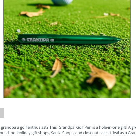
 grandpa a golf enthusiast? This 'Grandpa' Golf Pen is a hole-in-one gift! A g
for school holiday gift shops, Santa Shops, and closeout sales. Ideal as a Gra