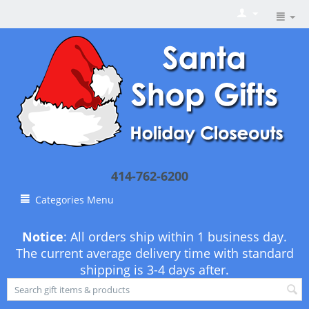
414-762-6200
Categories Menu
Notice
: All orders ship within 1 business day.
The current average delivery time with standard
shipping is 3-4 days after.