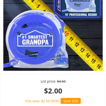
List price:
$
4.50
$
2.00
You save: $
2.50
(
56
%)
Save 56%