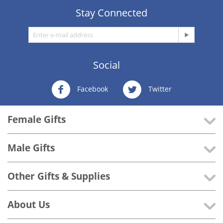
Stay Connected
Social
Facebook
Twitter
Female Gifts
Male Gifts
Other Gifts & Supplies
About Us