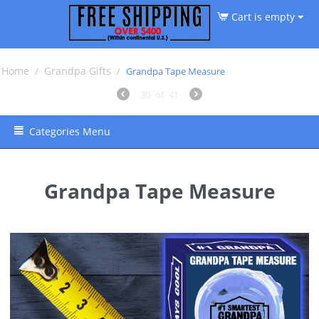
Cart is empty
Home
Grandpa Gifts
/
/
Grandpa Tape Measure
30
of
41
Categories Menu
Grandpa Tape Measure