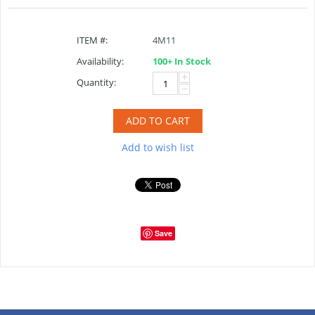
ITEM #:
4M11
Availability:
100+ In Stock
+
Quantity:
−
ADD TO CART
Add to wish list
Save