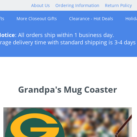
About Us
Ordering Information
Return Policy
ts
More Closeout Gifts
Clearance - Hot Deals
Holid
otice
: All orders ship within 1 business day.
rage delivery time with standard shipping is 3-4 days 
Grandpa's Mug Coaster