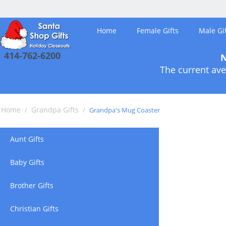
Home
Female Gifts
Male Gif
414-762-6200
N
The current ave
Home
Grandpa Gifts
/
/
Grandpa's Mug Coaster
Aunt Gifts
Baby Gifts
Brother Gifts
Christian Gifts